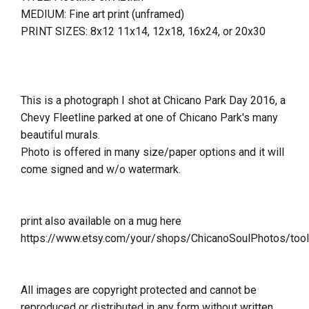
MEDIUM: Fine art print (unframed)
PRINT SIZES: 8x12 11x14, 12x18, 16x24, or 20x30
This is a photograph I shot at Chicano Park Day 2016, a
Chevy Fleetline parked at one of Chicano Park's many
beautiful murals.
Photo is offered in many size/paper options and it will
come signed and w/o watermark.
print also available on a mug here
https://www.etsy.com/your/shops/ChicanoSoulPhotos/too
All images are copyright protected and cannot be
reproduced or distributed in any form without written