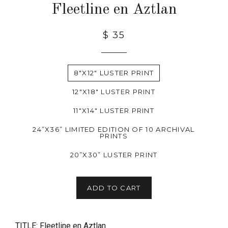
Fleetline en Aztlan
$ 35
8"X12" LUSTER PRINT
12"X18" LUSTER PRINT
11"X14" LUSTER PRINT
24”X36” LIMITED EDITION OF 10 ARCHIVAL
PRINTS
20”X30” LUSTER PRINT
ADD TO CART
TITLE: Fleetline en Aztlan