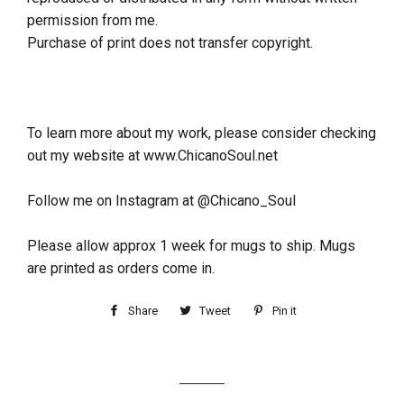
permission from me.
Purchase of print does not transfer copyright.
To learn more about my work, please consider checking
out my website at www.ChicanoSoul.net
Follow me on Instagram at @Chicano_Soul
Please allow approx 1 week for mugs to ship. Mugs
are printed as orders come in.
Share
Tweet
Pin it